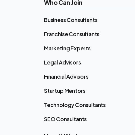
Who Can Join
Business Consultants
Franchise Consultants
Marketing Experts
Legal Advisors
Financial Advisors
Startup Mentors
Technology Consultants
SEO Consultants