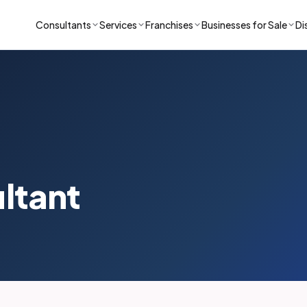
Consultants
Services
Franchises
Businesses for Sale
Di
ultant