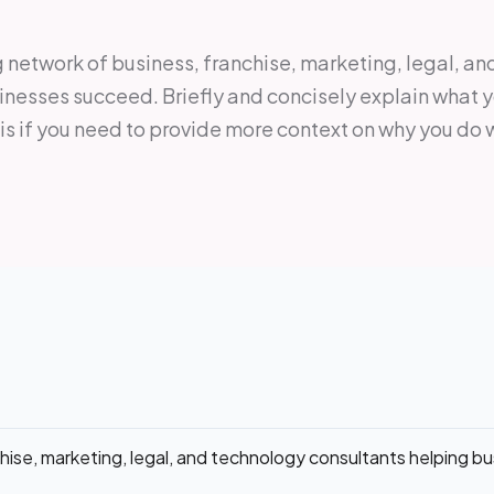
network of business, franchise, marketing, legal, an
inesses succeed. Briefly and concisely explain what 
his if you need to provide more context on why you do
chise, marketing, legal, and technology consultants helping 