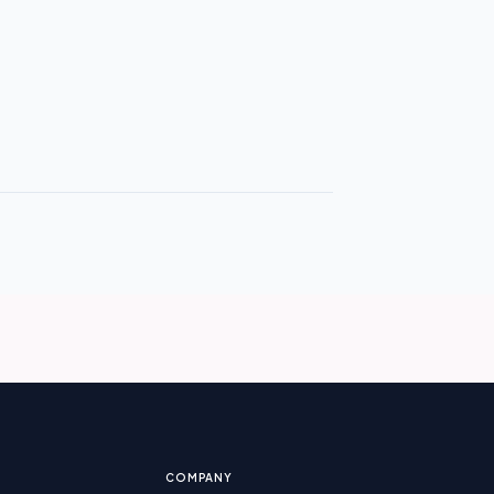
COMPANY