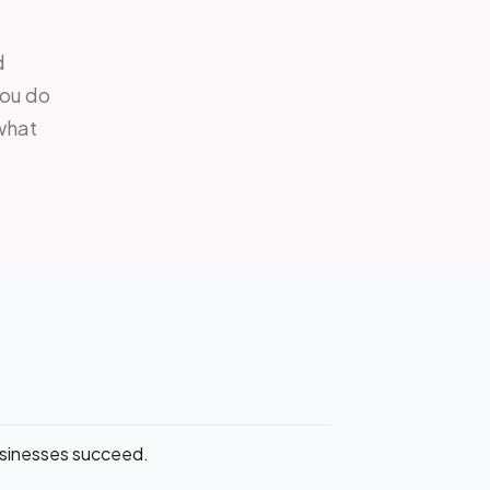
d
you do
 what
businesses succeed.