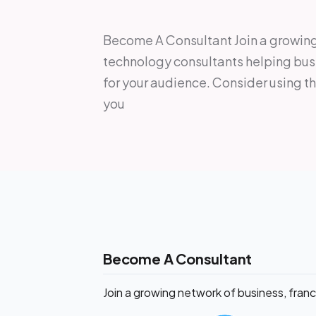
Become A Consultant Join a growing 
technology consultants helping bus
for your audience. Consider using t
you
Become A Consultant
Join a growing network of business, fran