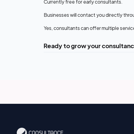
Currently free for early consultants.
Businesses will contact you directly throu
Yes, consultants can offer multiple servic
Ready to grow your consultanc