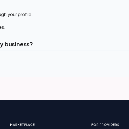
gh your profile.
es.
y business?
MARKETPLACE
FOR PROVIDERS