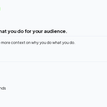
hat you do for your audience.
de more context on why you do what you do.
ands