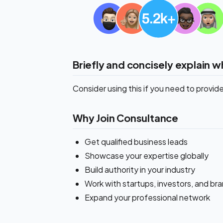
Briefly and concisely explain w
Consider using this if you need to provi
Why Join Consultance
Get qualified business leads
Showcase your expertise globally
Build authority in your industry
Work with startups, investors, and br
Expand your professional network