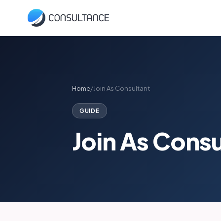
Home
/
Join As Consultant
GUIDE
Join As Cons