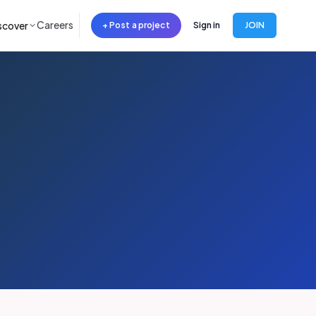
Careers
scover
+ Post a project
Sign in
JOIN