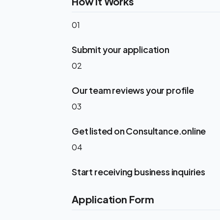
How It Works
01
Submit your application
02
Our team reviews your profile
03
Get listed on Consultance.online
04
Start receiving business inquiries
Application Form