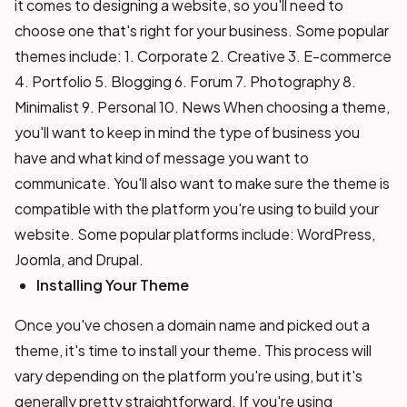
it comes to designing a website, so you'll need to
choose one that's right for your business. Some popular
themes include: 1. Corporate 2. Creative 3. E-commerce
4. Portfolio 5. Blogging 6. Forum 7. Photography 8.
Minimalist 9. Personal 10. News When choosing a theme,
you'll want to keep in mind the type of business you
have and what kind of message you want to
communicate. You'll also want to make sure the theme is
compatible with the platform you're using to build your
website. Some popular platforms include: WordPress,
Joomla, and Drupal.
Installing Your Theme
Once you've chosen a domain name and picked out a
theme, it's time to install your theme. This process will
vary depending on the platform you're using, but it's
generally pretty straightforward. If you're using