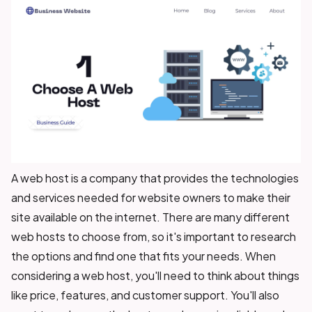
A web host is a company that provides the technologies
and services needed for website owners to make their
site available on the internet. There are many different
web hosts to choose from, so it's important to research
the options and find one that fits your needs. When
considering a web host, you'll need to think about things
like price, features, and customer support. You'll also