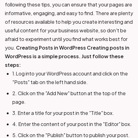
following these tips, you can ensure that your pages are
informative, engaging, and easy to find. There are plenty
of resources available to help you create interesting and
useful content for your business website, so don't be
afraid to experiment until you find what works best for
you.
Creating Posts in WordPress
Creating posts in
WordPress is a simple process. Just follow these
steps:
1.Log into your WordPress account and click on the
"Posts" tab on the left hand side.
2. Click on the "Add New" button at the top of the
page.
3. Enter a title for your post in the "Title" box.
4. Enter the content of your post in the "Editor" box.
5. Click on the "Publish" button to publish your post.