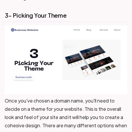
3- Picking Your Theme
Once you've chosen a domain name, you'll need to
decide on a theme for your website. This is the overall
look and feel of your site and it will help you to create a
cohesive design. There are many different options when