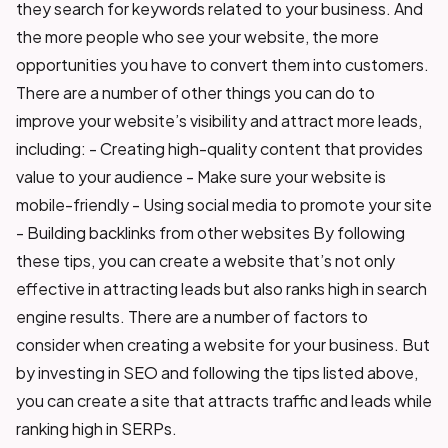
they search for keywords related to your business. And
the more people who see your website, the more
opportunities you have to convert them into customers.
There are a number of other things you can do to
improve your website’s visibility and attract more leads,
including: - Creating high-quality content that provides
value to your audience - Make sure your website is
mobile-friendly - Using social media to promote your site
- Building backlinks from other websites By following
these tips, you can create a website that’s not only
effective in attracting leads but also ranks high in search
engine results. There are a number of factors to
consider when creating a website for your business. But
by investing in SEO and following the tips listed above,
you can create a site that attracts traffic and leads while
ranking high in SERPs.