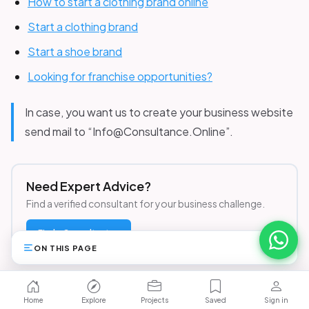
How to start a clothing brand online
Start a clothing brand
Start a shoe brand
Looking for franchise opportunities?
In case, you want us to create your business website
send mail to “Info@Consultance.Online”.
Need Expert Advice?
Find a verified consultant for your business challenge.
Find a Consultant →
ON THIS PAGE
13
Browse Opportunities
Home
Explore
Projects
Saved
Sign in