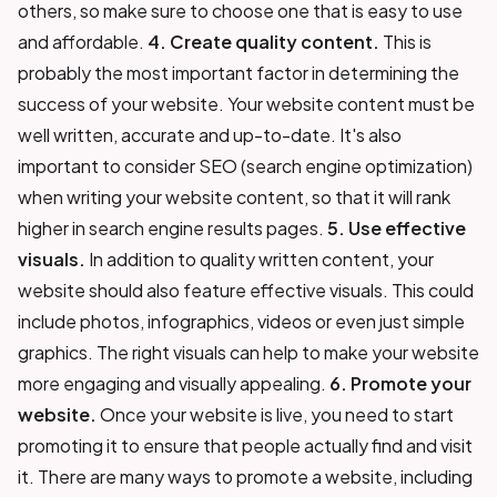
others, so make sure to choose one that is easy to use
and affordable.
4. Create quality content.
This is
probably the most important factor in determining the
success of your website. Your website content must be
well written, accurate and up-to-date. It's also
important to consider SEO (search engine optimization)
when writing your website content, so that it will rank
higher in search engine results pages.
5. Use effective
visuals.
In addition to quality written content, your
website should also feature effective visuals. This could
include photos, infographics, videos or even just simple
graphics. The right visuals can help to make your website
more engaging and visually appealing.
6. Promote your
website.
Once your website is live, you need to start
promoting it to ensure that people actually find and visit
it. There are many ways to promote a website, including