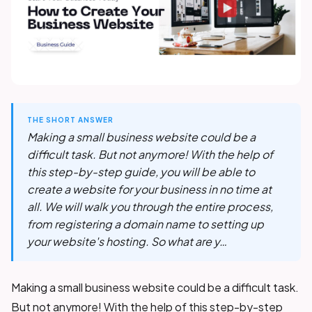
THE SHORT ANSWER
Making a small business website could be a
difficult task. But not anymore! With the help of
this step-by-step guide, you will be able to
create a website for your business in no time at
all. We will walk you through the entire process,
from registering a domain name to setting up
your website's hosting. So what are y…
Making a small business website could be a difficult task.
But not anymore! With the help of this step-by-step