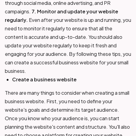
through social media, online advertising, and PR
campaigns.
7. Monitor and update your website
regularly.
Even after your website is up and running, you
need to monitor it regularly to ensure that all the
content is accurate and up-to-date. You should also
update your website regularly to keep it fresh and
engaging for your audience. By following these tips, you
can create a successful business website for your small
business.
Create a business website
There are many things to consider when creating a small
business website. First, you need to define your
website's goals and determine its target audience.
Once you know who your audience is, you can start
planning the website's content and structure. You'll also
need to choose a platform for creating your website,