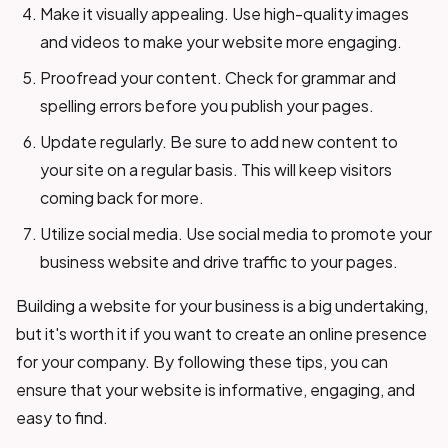
Make it visually appealing. Use high-quality images
and videos to make your website more engaging.
Proofread your content. Check for grammar and
spelling errors before you publish your pages.
Update regularly. Be sure to add new content to
your site on a regular basis. This will keep visitors
coming back for more.
Utilize social media. Use social media to promote your
business website and drive traffic to your pages.
Building a website for your business is a big undertaking,
but it's worth it if you want to create an online presence
for your company. By following these tips, you can
ensure that your website is informative, engaging, and
easy to find.