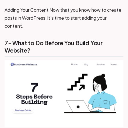
Adding Your Content Now that you know how to create
posts in WordPress, it's time to start adding your
content.
7- What to Do Before You Build Your
Website?