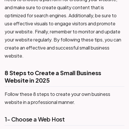
and make sure to create quality content that is
optimized for search engines. Additionally, be sure to
use effective visuals to engage visitors and promote
your website. Finally, remember to monitor and update
your website regularly. By following these tips, you can
create an effective and successful small business
website.
8 Steps to Create a Small Business
Website in 2025
Follow these 8 steps to create your own business
website in a professional manner.
1- Choose a Web Host