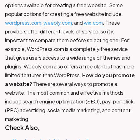
options available for creating a free website. Some
popular options for creating a free website include
wordpress.com
,
weebly.com
, and
wix.com
. These
providers offer different levels of service, so it is
important to compare them before selecting one. For
example, WordPress.com is a completely free service
that gives users access to a wide range of themes and
plugins. Weebly.com also offers a free plan but has more
limited features than WordPress.
How do you promote
a website?
There are several ways to promote a
website. The most common and effective methods
include search engine optimization (SEO), pay-per-click
(PPC) advertising, social media marketing, and content
marketing.
Check Also,