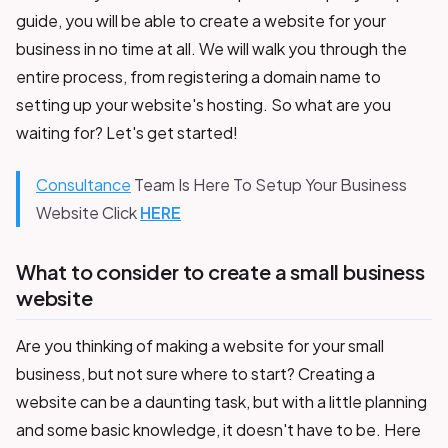
guide, you will be able to create a website for your
business in no time at all. We will walk you through the
entire process, from registering a domain name to
setting up your website's hosting. So what are you
waiting for? Let's get started!
Consultance
Team Is Here To Setup Your Business
Website Click
HERE
What to consider to create a small business
website
Are you thinking of making a website for your small
business, but not sure where to start? Creating a
website can be a daunting task, but with a little planning
and some basic knowledge, it doesn't have to be. Here