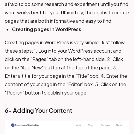
afraid to do some research and experiment until you find
what works best for you. Ultimately, the goal is to create
pages that are both informative and easy to find.
Creating pages in WordPress
Creating pages in WordPress is very simple. Just follow
these steps: 1. Log into your WordPress account and
click on the "Pages" tab on the left-hand side. 2. Click
on the "Add New" button at the top of the page. 3.
Enter a title for your page in the "Title" box. 4. Enter the
content of your page in the "Editor" box. 5. Click on the
"Publish" button to publish your page.
6- Adding Your Content