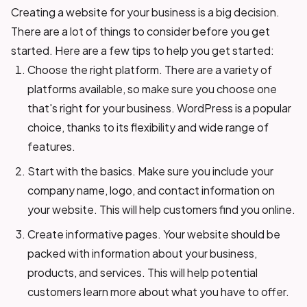
Creating a website for your business is a big decision.
There are a lot of things to consider before you get
started. Here are a few tips to help you get started:
Choose the right platform. There are a variety of
platforms available, so make sure you choose one
that's right for your business. WordPress is a popular
choice, thanks to its flexibility and wide range of
features.
Start with the basics. Make sure you include your
company name, logo, and contact information on
your website. This will help customers find you online.
Create informative pages. Your website should be
packed with information about your business,
products, and services. This will help potential
customers learn more about what you have to offer.