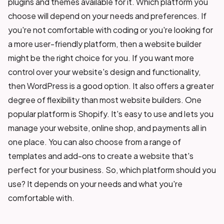
plugins and themes available for it. Which platform you
choose will depend on your needs and preferences. If
you're not comfortable with coding or you're looking for
a more user-friendly platform, then a website builder
might be the right choice for you. If you want more
control over your website's design and functionality,
then WordPress is a good option. It also offers a greater
degree of flexibility than most website builders. One
popular platform is Shopify. It's easy to use and lets you
manage your website, online shop, and payments all in
one place. You can also choose from a range of
templates and add-ons to create a website that's
perfect for your business. So, which platform should you
use? It depends on your needs and what you're
comfortable with.