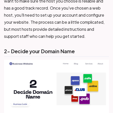
want to make sure the host you choose is reliable and
has a good track record. Once you've chosen a web
host, you'll need to set up your account and configure
your website. The process can be a little complicated,
but most hosts provide detailed instructions and
support staff who can help you get started.
2- Decide your Domain Name