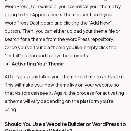
WordPress, for example, you can install your theme by
going to the Appearance > Themes section in your
WordPress Dashboard and clicking the "Add New"
button. Then, you can either upload your theme file or
search for a theme from the WordPress repository.
Once you've found a theme you like, simply click the
"Install" button and follow the prompts.
Activating Your Theme
After you've installed your theme, it's time to activate it.
This will make your new theme live on your website so
that visitors can see it. Again, the process for activating
a theme will vary depending on the platform you're
using.
Should You Use a Website Builder or WordPress to
Create a Business Website?