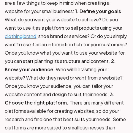
are a few things to keep in mind when creating a
website for your small business:
1. Define your goals.
What do you want your website to achieve? Do you
want to use it as a platform to sell products using your
clothing brand
, shoe brand or services? Or do you simply
want to use it as an information hub for your customers?
Once you know what you want to use your website for,
you can start planning its structure and content.
2.
Know your audience.
Who will be visiting your
website? What do they need or want from a website?
Once you know your audience, you can tailor your
website content and design to suit their needs.
3.
Choose the right platform.
There are many different
platforms available for creating websites, so do your
research and find one that best suits your needs. Some
platforms are more suited to small businesses than