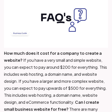
How much does it cost for a company to create a
website?
If you have a very small and simple website,
you can expect to pay around $200 for everything. This
includes web hosting, a domain name, and website
design. If you have a larger and more complex website,
you can expect to pay upwards of $500 for everything.
This includes web hosting, a domain name, website
design, and eCommerce functionality.
Can I create
small business website for free?
There are many