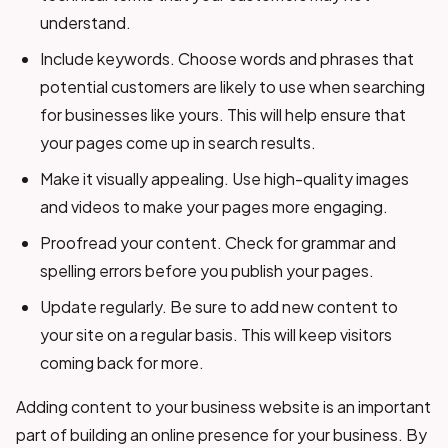
understand.
Include keywords. Choose words and phrases that
potential customers are likely to use when searching
for businesses like yours. This will help ensure that
your pages come up in search results.
Make it visually appealing. Use high-quality images
and videos to make your pages more engaging.
Proofread your content. Check for grammar and
spelling errors before you publish your pages.
Update regularly. Be sure to add new content to
your site on a regular basis. This will keep visitors
coming back for more.
Adding content to your business website is an important
part of building an online presence for your business. By