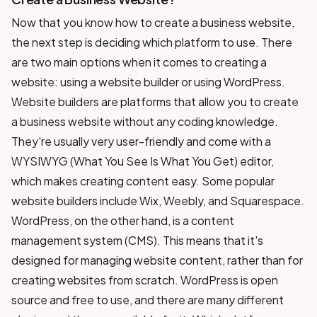
Now that you know how to create a business website,
the next step is deciding which platform to use. There
are two main options when it comes to creating a
website: using a website builder or using WordPress.
Website builders are platforms that allow you to create
a business website without any coding knowledge.
They're usually very user-friendly and come with a
WYSIWYG (What You See Is What You Get) editor,
which makes creating content easy. Some popular
website builders include Wix, Weebly, and Squarespace.
WordPress, on the other hand, is a content
management system (CMS). This means that it's
designed for managing website content, rather than for
creating websites from scratch. WordPress is open
source and free to use, and there are many different