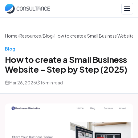
Home
/
Resources
/
Blog
/
How to create a Small Business Website –
Blog
How to create a Small Business
Website – Step by Step (2025)
Mar 26, 2025
15 min read