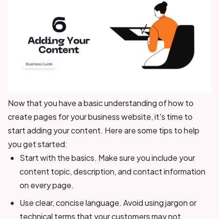
Now that you have a basic understanding of how to
create pages for your business website, it's time to
start adding your content. Here are some tips to help
you get started:
Start with the basics. Make sure you include your
content topic, description, and contact information
on every page.
Use clear, concise language. Avoid using jargon or
technical terms that your customers may not