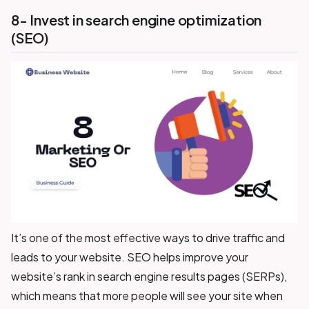
8- Invest in search engine optimization
(SEO)
It’s one of the most effective ways to drive traffic and
leads to your website. SEO helps improve your
website’s rank in search engine results pages (SERPs),
which means that more people will see your site when