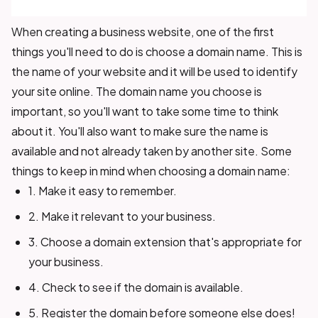
When creating a business website, one of the first
things you'll need to do is choose a domain name. This is
the name of your website and it will be used to identify
your site online. The domain name you choose is
important, so you'll want to take some time to think
about it. You'll also want to make sure the name is
available and not already taken by another site. Some
things to keep in mind when choosing a domain name:
1. Make it easy to remember.
2. Make it relevant to your business.
3. Choose a domain extension that's appropriate for
your business.
4. Check to see if the domain is available.
5. Register the domain before someone else does!