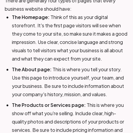
There are generally four types of pages that every
business website should have:
The Homepage:
Think of this as your digital
storefront. It's the first page visitors will see when
they come to your site, so make sure it makes a good
impression. Use clear, concise language and strong
visuals to tell visitors what your business is all about
and what they can expect from your site.
The About page:
This is where you tell your story.
Use this page to introduce yourself, your team, and
your business. Be sure to include information about
your company's history, mission, and values.
The Products or Services page:
This is where you
show off what you're selling. Include clear, high-
quality photos and descriptions of your products or
services. Be sure to include pricing information and