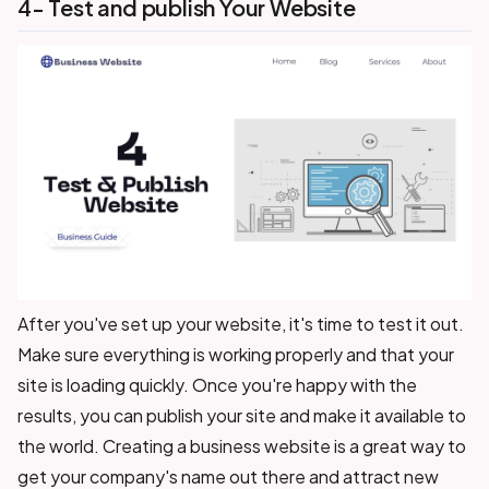
4- Test and publish Your Website
After you've set up your website, it's time to test it out.
Make sure everything is working properly and that your
site is loading quickly. Once you're happy with the
results, you can publish your site and make it available to
the world. Creating a business website is a great way to
get your company's name out there and attract new