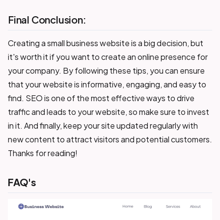
Final Conclusion:
Creating a small business website is a big decision, but
it's worth it if you want to create an online presence for
your company. By following these tips, you can ensure
that your website is informative, engaging, and easy to
find. SEO is one of the most effective ways to drive
traffic and leads to your website, so make sure to invest
in it. And finally, keep your site updated regularly with
new content to attract visitors and potential customers.
Thanks for reading!
FAQ's