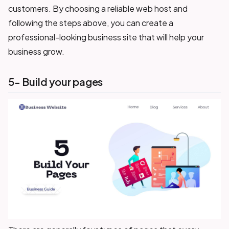
customers. By choosing a reliable web host and
following the steps above, you can create a
professional-looking business site that will help your
business grow.
5- Build your pages