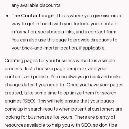
any available discounts.
The Contact page:
This is where you give visitors a
way to get in touch with you. Include your contact
information, social media links, and a contact form.
You can also use this page to provide directions to
your brick-and-mortar location, if applicable.
Creating pages for your business website is a simple
process. Just choose a page template, add your
content, and publish. You can always go back and make
changes later if you need to. Once you have your pages
created, take some time to optimize them for search
engines (SEO). This will help ensure that your pages
come up in search results when potential customers are
looking for businesses like yours. There are plenty of
resources available to help you with SEO, so don't be