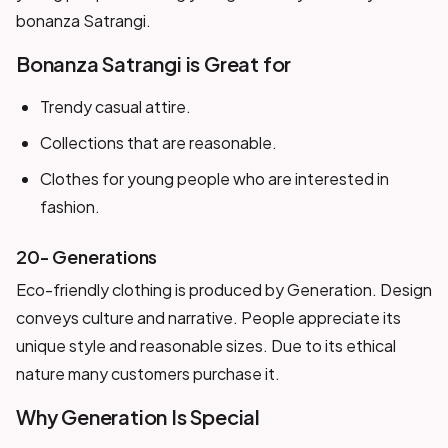
bonanza Satrangi.
Bonanza Satrangi is Great for
Trendy casual attire.
Collections that are reasonable.
Clothes for young people who are interested in
fashion.
20- Generations
Eco-friendly clothing is produced by Generation. Design
conveys culture and narrative. People appreciate its
unique style and reasonable sizes. Due to its ethical
nature many customers purchase it.
Why Generation Is Special