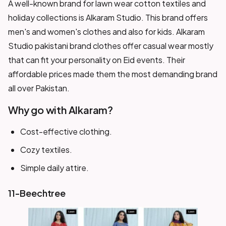
A well-known brand for lawn wear cotton textiles and
holiday collections is Alkaram Studio. This brand offers
men's and women's clothes and also for kids. Alkaram
Studio pakistani brand clothes offer casual wear mostly
that can fit your personality on Eid events. Their
affordable prices made them the most demanding brand
all over Pakistan.
Why go with Alkaram?
Cost-effective clothing.
Cozy textiles.
Simple daily attire.
11-Beechtree