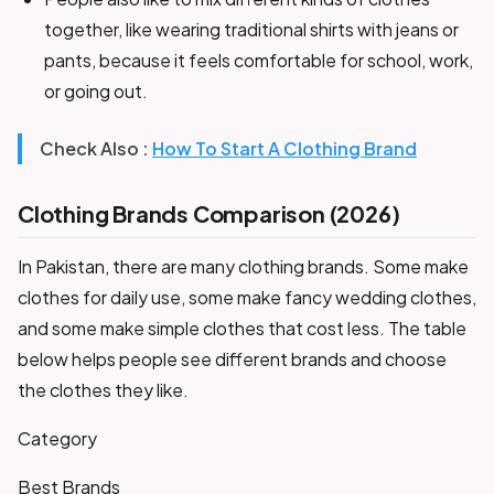
together, like wearing traditional shirts with jeans or
pants, because it feels comfortable for school, work,
or going out.
Check Also :
How To Start A Clothing Brand
Clothing Brands Comparison (2026)
In Pakistan, there are many clothing brands. Some make
clothes for daily use, some make fancy wedding clothes,
and some make simple clothes that cost less. The table
below helps people see different brands and choose
the clothes they like.
Category
Best Brands