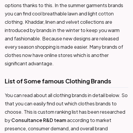
options thanks to this. In the summer garments brands
you can find cool breathable lawn and light cotton
clothing. Khaddar, linen and velvet collections are
introduced by brands in the winter to keep you warm
and fashionable. Because new designs are released
every season shopping is made easier. Many brands of
clothes now have online stores which is another
significant advantage.
List of Some famous Clothing Brands
You can read about all clothing brands in detail below. So
that you can easily find out which clothes brands to
choose. This is custom ranking list has been researched
by
Consultance R&D team
according to market
presence, consumer demand, and overall brand