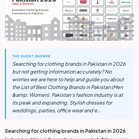
THE SHORT ANSWER
Searching for clothing brands in Pakistan in 2026
but not getting information accurately? No
worries we are here to help and guide you about
the List of Best Clothing Brands in Pakistan (Men
&amp; Women). Pakistan's fashion industry is at
its peak and expanding. Stylish dresses for
weddings, parties, office wear and e…
Searching for clothing brands in Pakistan in 2026