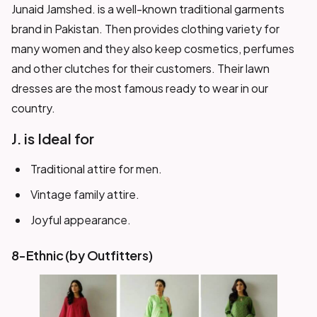
Junaid Jamshed. is a well-known traditional garments
brand in Pakistan. Then provides clothing variety for
many women and they also keep cosmetics, perfumes
and other clutches for their customers. Their lawn
dresses are the most famous ready to wear in our
country.
J. is Ideal for
Traditional attire for men.
Vintage family attire.
Joyful appearance.
8-Ethnic (by Outfitters)