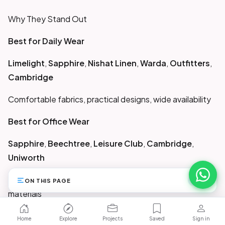
Why They Stand Out
Best for Daily Wear
Limelight
,
Sapphire
,
Nishat Linen
,
Warda
,
Outfitters
,
Cambridge
Comfortable fabrics, practical designs, wide availability
Best for Office Wear
Sapphire
,
Beechtree
,
Leisure Club
,
Cambridge
,
Uniworth
Clean silhouettes, formal cuts, crease-resistant
ON THIS PAGE
45
materials
Best for Budget Shoppers
Home
Explore
Projects
Saved
Sign in