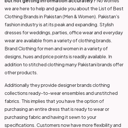
but not getting information accurately?
No worries
we are here to help and guide you about the List of Best
Clothing Brands in Pakistan (Men & Women). Pakistan's
fashion industry is at its peak and expanding. Stylish
dresses for weddings, parties, office wear and everyday
wear are available from a variety of clothing brands.
Brand Clothing for men and women in a variety of
designs, hues and price points is readily available. In
addition to stitched clothing many Pakistani brands offer
other products.
Additionally they provide designer brands clothing
collections ready-to-wear ensembles and unstitched
fabrics. This implies that you have the option of
purchasing an entire dress that is ready to wear or
purchasing fabric and having it sewn to your
specifications. Customers now have more flexibility and