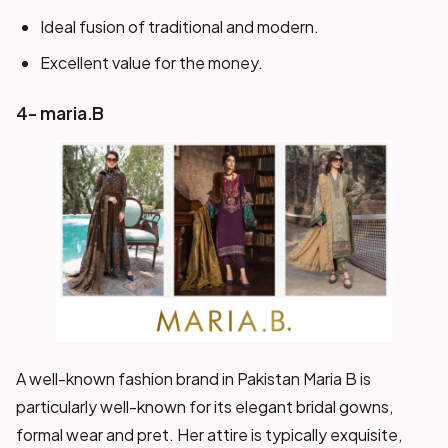
Ideal fusion of traditional and modern.
Excellent value for the money.
4- maria.B
A well-known fashion brand in Pakistan Maria B is
particularly well-known for its elegant bridal gowns,
formal wear and pret. Her attire is typically exquisite,