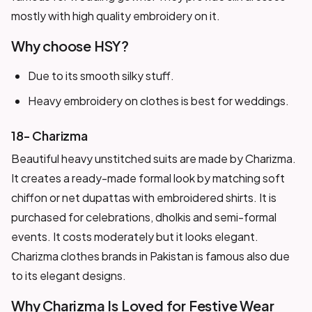
mostly with high quality embroidery on it.
Why choose HSY?
Due to its smooth silky stuff.
Heavy embroidery on clothes is best for weddings.
18- Charizma
Beautiful heavy unstitched suits are made by Charizma.
It creates a ready-made formal look by matching soft
chiffon or net dupattas with embroidered shirts. It is
purchased for celebrations, dholkis and semi-formal
events. It costs moderately but it looks elegant.
Charizma clothes brands in Pakistan is famous also due
to its elegant designs.
Why Charizma Is Loved for Festive Wear