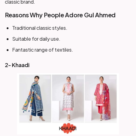
classic brand.
Reasons Why People Adore Gul Ahmed
Traditional classic styles.
Suitable for daily use.
Fantastic range of textiles.
2- Khaadi