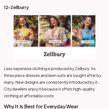
12-Zellburry
Less expensive clothing is produced by Zellbury. Its
three piece dresses and lawn suits are sought after by
many. New designs are consistently introduced by it.
City dwellers enjoy it because it offers high-quality
clothing at affordable costs.
Why It Is Best for Everyday Wear