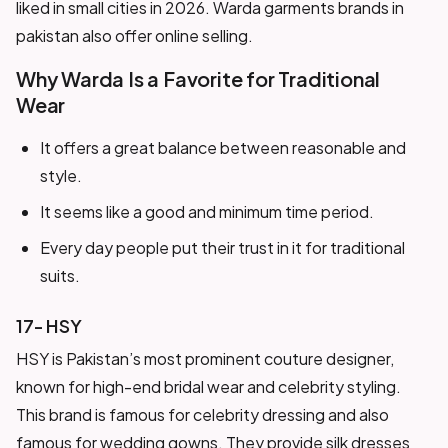
liked in small cities in 2026. Warda garments brands in
pakistan also offer online selling.
Why Warda Is a Favorite for Traditional
Wear
It offers a great balance between reasonable and
style.
It seems like a good and minimum time period.
Every day people put their trust in it for traditional
suits.
17- HSY
HSY is Pakistan’s most prominent couture designer,
known for high-end bridal wear and celebrity styling.
This brand is famous for celebrity dressing and also
famous for wedding gowns. They provide silk dresses