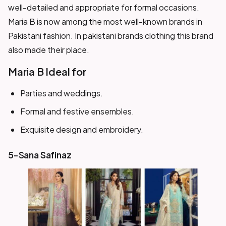
well-detailed and appropriate for formal occasions.
Maria B is now among the most well-known brands in
Pakistani fashion. In pakistani brands clothing this brand
also made their place.
Maria B Ideal for
Parties and weddings.
Formal and festive ensembles.
Exquisite design and embroidery.
5-Sana Safinaz