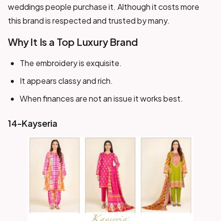
weddings people purchase it. Although it costs more
this brand is respected and trusted by many.
Why It Is a Top Luxury Brand
The embroidery is exquisite.
It appears classy and rich.
When finances are not an issue it works best.
14-Kayseria