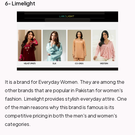
6- Limelight
It is a brand for Everyday Women. They are among the
other brands that are popular in Pakistan for women's
fashion. Limelight provides stylish everyday attire. One
of the main reasons why this brand is famous is its
competitive pricing in both the men's and women's
categories.