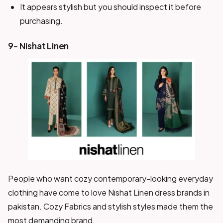
It appears stylish but you should inspect it before
purchasing.
9- Nishat Linen
People who want cozy contemporary-looking everyday
clothing have come to love Nishat Linen dress brands in
pakistan. Cozy Fabrics and stylish styles made them the
most demanding brand.