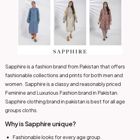
Sapphire is a fashion brand from Pakistan that offers
fashionable collections and prints for both men and
women. Sapphire is a classy and reasonably priced
Feminine and Luxurious Fashion brand in Pakistan.
Sapphire clothing brand in pakistan is best for all age
groups cloths.
Why is Sapphire unique?
Fashionable looks for every age group.