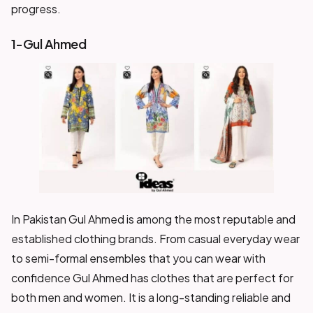
progress.
1-Gul Ahmed
In Pakistan Gul Ahmed is among the most reputable and
established clothing brands. From casual everyday wear
to semi-formal ensembles that you can wear with
confidence Gul Ahmed has clothes that are perfect for
both men and women. It is a long-standing reliable and