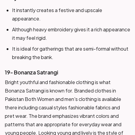
It instantly creates a festive and upscale
appearance.
Although heavy embroidery gives it a rich appearance
it may feel rigid.
It is ideal for gatherings that are semi-formal without
breaking the bank.
19- Bonanza Satrangi
Bright youthful and fashionable clothing is what
Bonanza Satrangi is known for. Branded clothes in
Pakistan Both Women and men's clothing is available
there including casual styles fashionable fabrics and
pret wear. The brand emphasizes vibrant colors and
patterns that are appropriate for everyday wear and
young people. Looking young and lively is the style of