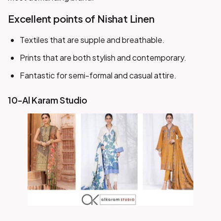
Excellent points of Nishat Linen
Textiles that are supple and breathable.
Prints that are both stylish and contemporary.
Fantastic for semi-formal and casual attire.
10-Al Karam Studio