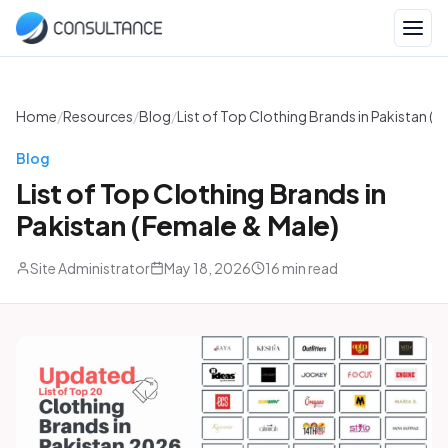
Home
/
Resources
/
Blog
/
List of Top Clothing Brands in Pakistan (F
Blog
List of Top Clothing Brands in
Pakistan (Female & Male)
Site Administrator
May 18, 2026
16 min read