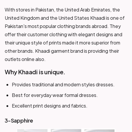
With stores in Pakistan, the United Arab Emirates, the
United Kingdom and the United States Khaadi is one of
Pakistan's most popular clothing brands abroad. They
offer their customer clothing with elegant designs and
their unique style of prints made it more superior from
other brands. Khaadi garment brand is providing their
outlets online also.
Why Khaadi is unique.
Provides traditional and modern styles dresses.
Best for everyday wear formal dresses.
Excellent print designs and fabrics.
3-Sapphire