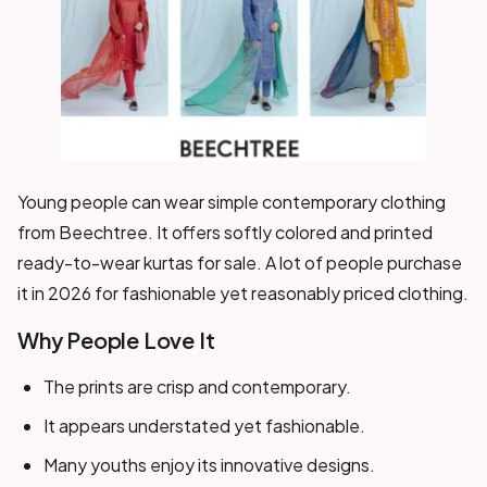
Young people can wear simple contemporary clothing
from Beechtree. It offers softly colored and printed
ready-to-wear kurtas for sale. A lot of people purchase
it in 2026 for fashionable yet reasonably priced clothing.
Why People Love It
The prints are crisp and contemporary.
It appears understated yet fashionable.
Many youths enjoy its innovative designs.