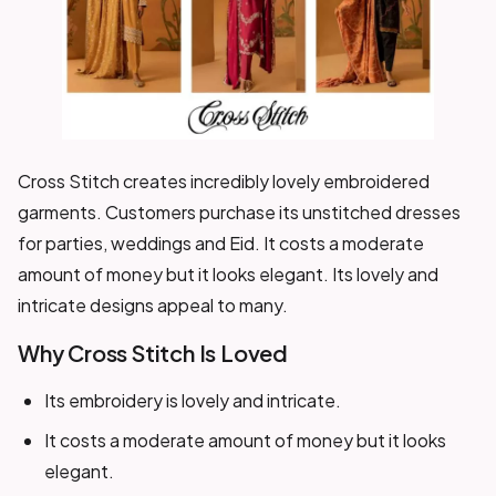
Cross Stitch creates incredibly lovely embroidered
garments. Customers purchase its unstitched dresses
for parties, weddings and Eid. It costs a moderate
amount of money but it looks elegant. Its lovely and
intricate designs appeal to many.
Why Cross Stitch Is Loved
Its embroidery is lovely and intricate.
It costs a moderate amount of money but it looks
elegant.