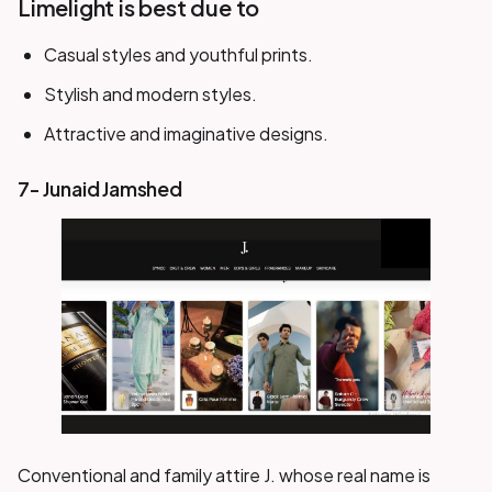
Limelight is best due to
Casual styles and youthful prints.
Stylish and modern styles.
Attractive and imaginative designs.
7- Junaid Jamshed
Conventional and family attire J. whose real name is