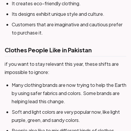
It creates eco-friendly clothing.
Its designs exhibit unique style and culture.
Customers that are imaginative and cautious prefer
to purchase it.
Clothes People Like in Pakistan
if you want to stay relevant this year, these shifts are
impossible to ignore:
Many clothing brands are now trying to help the Earth
by using safer fabrics and colors. Some brands are
helping lead this change.
Soft and light colors are very popular now, like light
purple, green, and sandy colors.
People also like to mix different kinds of clothes