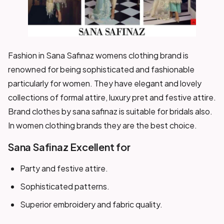
Fashion in Sana Safinaz womens clothing brand is
renowned for being sophisticated and fashionable
particularly for women. They have elegant and lovely
collections of formal attire, luxury pret and festive attire.
Brand clothes by sana safinaz is suitable for bridals also.
In women clothing brands they are the best choice.
Sana Safinaz Excellent for
Party and festive attire.
Sophisticated patterns.
Superior embroidery and fabric quality.