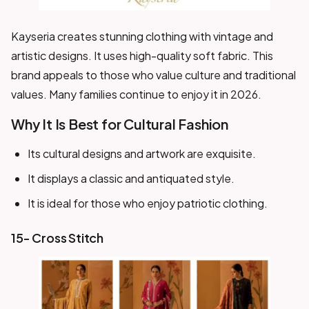
Kayseria creates stunning clothing with vintage and
artistic designs. It uses high-quality soft fabric. This
brand appeals to those who value culture and traditional
values. Many families continue to enjoy it in 2026.
Why It Is Best for Cultural Fashion
Its cultural designs and artwork are exquisite.
It displays a classic and antiquated style.
It is ideal for those who enjoy patriotic clothing.
15- Cross Stitch