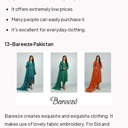
It offers extremely low prices.
Many people can easily purchase it.
It's excellent for everyday clothing.
13-Bareeze Pakistan
Bareeze creates exquisite and exquisite clothing. It
makes use of lovely fabric embroidery. For Eid and