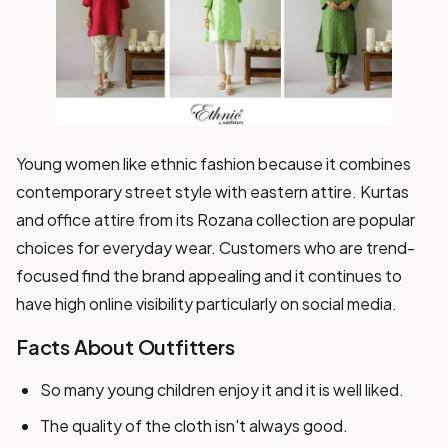
Young women like ethnic fashion because it combines
contemporary street style with eastern attire. Kurtas
and office attire from its Rozana collection are popular
choices for everyday wear. Customers who are trend-
focused find the brand appealing and it continues to
have high online visibility particularly on social media.
Facts About Outfitters
So many young children enjoy it and it is well liked.
The quality of the cloth isn't always good.