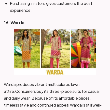
Purchasing in-store gives customers the best
experience.
16-Warda
Warda produces vibrant multicolored lawn
attire.Consumers buy its three-piece suits for casual
and daily wear. Because of its affordable prices,
timeless style and continued appeal Warda is still well-